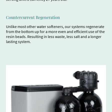
Countercurrent Regeneration
Unlike most other water softeners, our systems regenerate
from the bottom up for a more even and efficient use of the
resin beads. Resulting in less waste, less salt and a longer
lasting system.