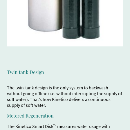
Twin tank Design
The twin-tank design is the only system to backwash
without going offline (i.e. without interrupting the supply of
soft water). That’s how Kinetico delivers a continuous
supply of soft water.
Metered Regeneration
The Kinetico Smart Disk™ measures water usage with