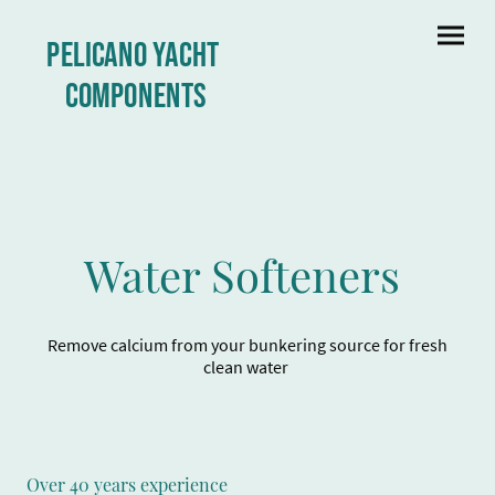
Pelicano yacht
Components
Water Softeners
Remove calcium from your bunkering source for fresh
clean water
Over 40 years experience