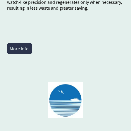
watch-like precision and regenerates only when necessary,
resulting in less waste and greater saving.
More Info