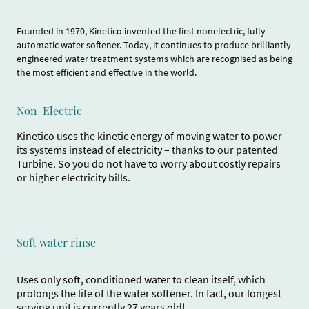
Founded in 1970, Kinetico invented the first nonelectric, fully
automatic water softener. Today, it continues to produce brilliantly
engineered water treatment systems which are recognised as being
the most efficient and effective in the world.
Non-Electric
Kinetico uses the kinetic energy of moving water to power
its systems instead of electricity – thanks to our patented
Turbine. So you do not have to worry about costly repairs
or higher electricity bills.
Soft water rinse
Uses only soft, conditioned water to clean itself, which
prolongs the life of the water softener. In fact, our longest
serving unit is currently 27 years old!