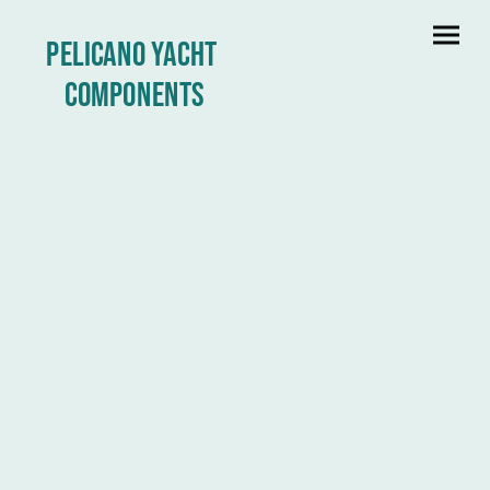
Pelicano yacht
Components