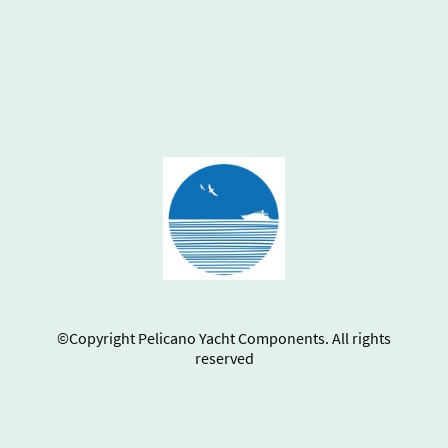
©Copyright Pelicano Yacht Components. All rights
reserved