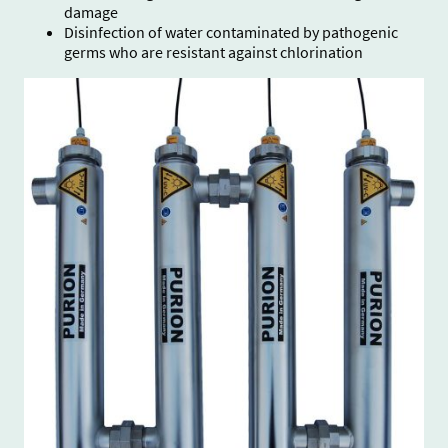
damage
Disinfection of water contaminated by pathogenic
germs who are resistant against chlorination