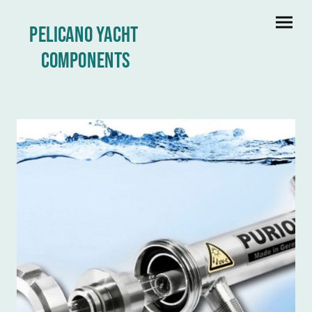
Pelicano yacht
Components