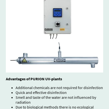
A
dvantages of PURION UV-plants
Additional chemicals are not required for disinfection
Quick and effective disinfection
Smell and taste of the water are not influenced by
radiation
Due to biological methods there is no ecological