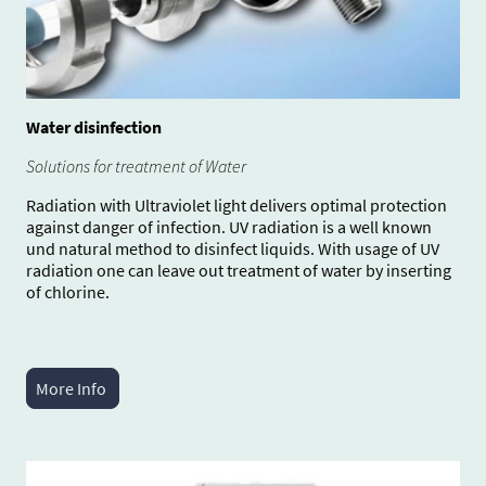
Water disinfection
Solutions for treatment of Water
Radiation with Ultraviolet light delivers optimal protection
against danger of infection. UV radiation is a well known
und natural method to disinfect liquids. With usage of UV
radiation one can leave out treatment of water by inserting
of chlorine.
More Info