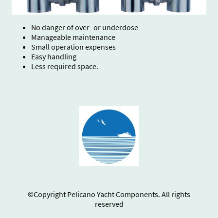
No danger of over- or underdose
Manageable maintenance
Small operation expenses
Easy handling
Less required space.
©Copyright Pelicano Yacht Components. All rights
reserved