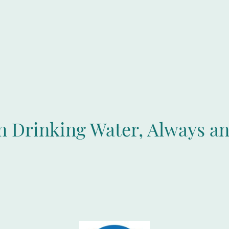
an Drinking Water, Always a