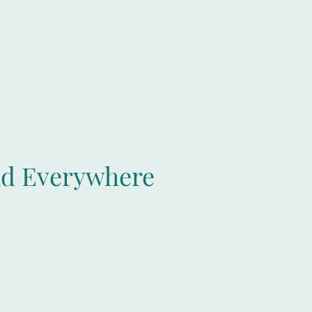
nd Everywhere