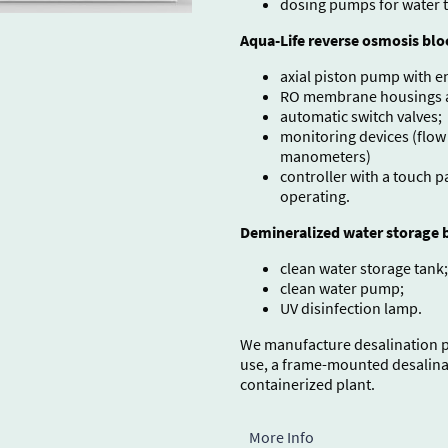
dosing pumps for water 
Aqua-Life reverse osmosis blo
axial piston pump with e
RO membrane housings an
automatic switch valves;
monitoring devices (flow
manometers)
controller with a touch 
operating.
Demineralized water storage b
clean water storage tank;
clean water pump;
UV disinfection lamp.
We manufacture desalination pl
use, a frame-mounted desalinat
containerized plant.
More Info