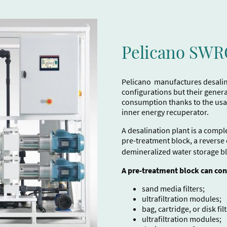
Pelicano SW
Pelicano manufactures desalina
configurations but their genera
consumption thanks to the usa
inner energy recuperator.
A desalination plant is a compl
pre-treatment block, a reverse
demineralized water storage b
A pre-treatment block can con
sand media filters;
ultrafiltration modules;
bag, cartridge, or disk filt
ultrafiltration modules;