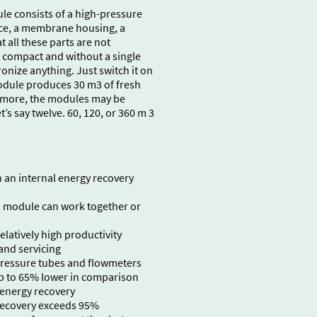
e consists of a high-pressure
ce, a membrane housing, a
 all these parts are not
y compact and without a single
onize anything. Just switch it on
module produces 30 m3 of fresh
d more, the modules may be
t’s say twelve. 60, 120, or 360 m 3
an internal energy recovery
 module can work together or
latively high productivity
and servicing
pressure tubes and flowmeters
p to 65% lower in comparison
 energy recovery
 recovery exceeds 95%