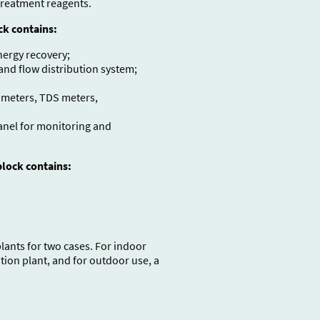
treatment reagents.
ck contains:
nergy recovery;
d flow distribution system;
 meters, TDS meters,
panel for monitoring and
lock contains:
ants for two cases. For indoor
ion plant, and for outdoor use, a