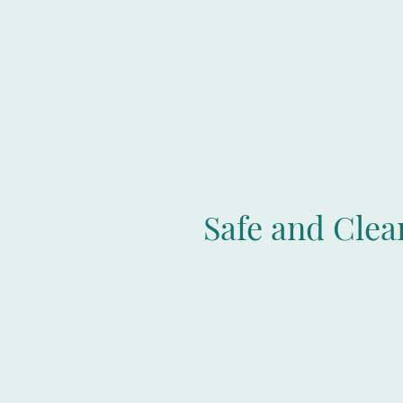
Safe and Cle