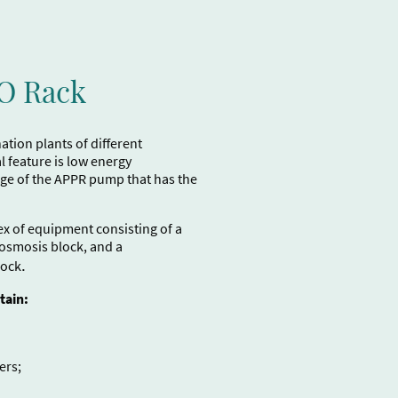
RO Rack
tion plants of different
l feature is low energy
ge of the APPR pump that has the
ex of equipment consisting of a
 osmosis block, and a
.
lock
tain:
ers;