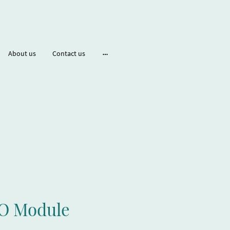
About us
Contact us
O Module