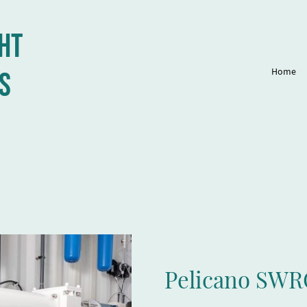
ht
Home
s
Pelicano SWR