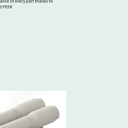
ance of every part thanks to
d PEEK