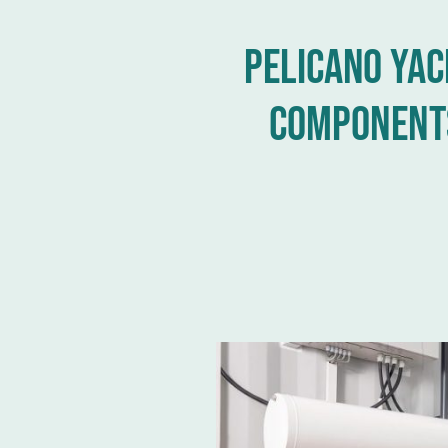
Pelicano yac
Component