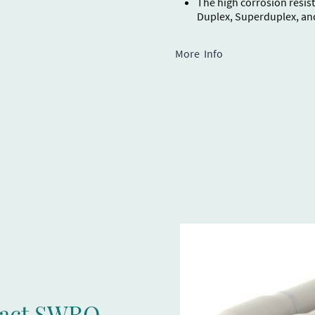
The high corrosion resist
Duplex, Superduplex, an
More Info
pact SWRO