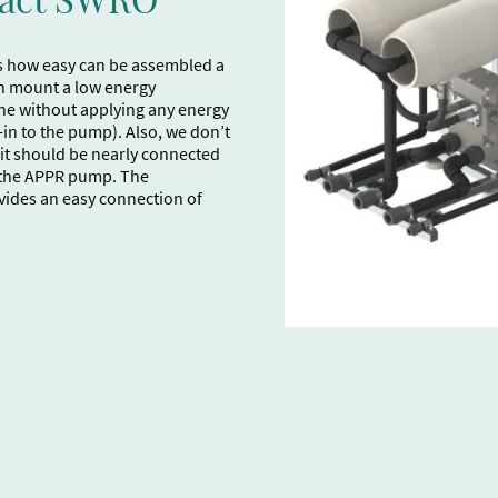
s how easy can be assembled a
n mount a low energy
e without applying any energy
t-in to the pump). Also, we don’t
, it should be nearly connected
f the APPR pump. The
ovides an easy connection of