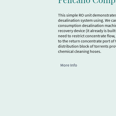
This simple RO unit demonstrate
desalination system using. We ca
consumption desalination machin
recovery device (it already is buil
need to restrict concentrate flow
to the return concentrate port o
distribution block of torrents pr
chemical cleaning hoses.
More Info