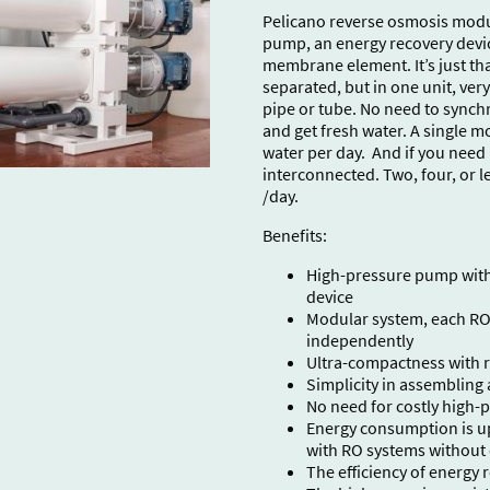
Pelicano reverse osmosis modul
pump, an energy recovery devi
membrane element. It’s just that
separated, but in one unit, ver
pipe or tube. No need to synchr
and get fresh water. A single 
water per day. And if you nee
interconnected. Two, four, or le
/day.
Benefits:
High-pressure pump with 
device
Modular system, each RO
independently
Ultra-compactness with re
Simplicity in assembling 
No need for costly high-
Energy consumption is u
with RO systems without
The efficiency of energy